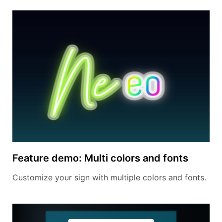
Feature demo: Multi colors and fonts
Customize your sign with multiple colors and fonts.