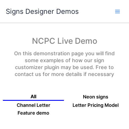
Skip
Signs Designer Demos
to
content
NCPC Live Demo
On this demonstration page you will find
some examples of how our sign
customizer plugin may be used. Free to
contact us for more details if necessary
All
Neon signs
Channel Letter
Letter Pricing Model
Feature demo