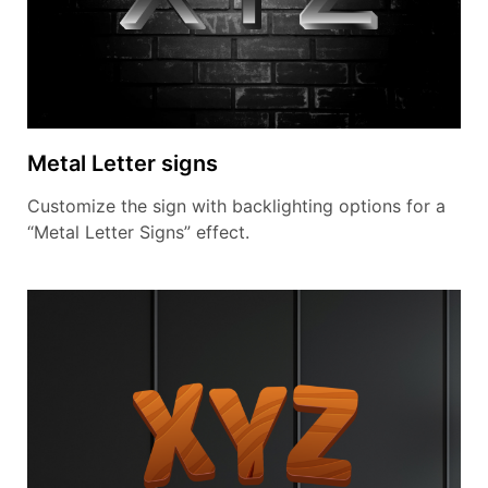
Metal Letter signs
Customize the sign with backlighting options for a
“Metal Letter Signs” effect.