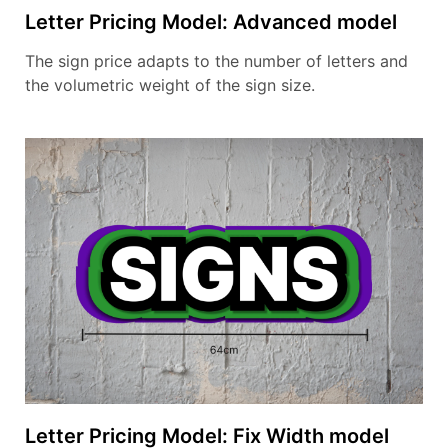
Letter Pricing Model: Advanced model
The sign price adapts to the number of letters and
the volumetric weight of the sign size.
Letter Pricing Model: Fix Width model