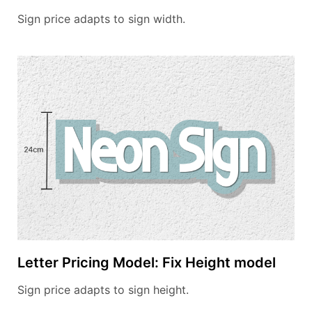
Sign price adapts to sign width.
Letter Pricing Model: Fix Height model
Sign price adapts to sign height.