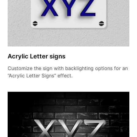
Acrylic Letter signs
Customize the sign with backlighting options for an
“Acrylic Letter Signs” effect.