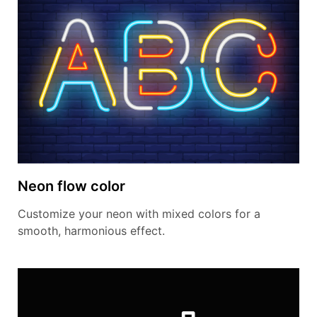
Neon flow color
Customize your neon with mixed colors for a
smooth, harmonious effect.