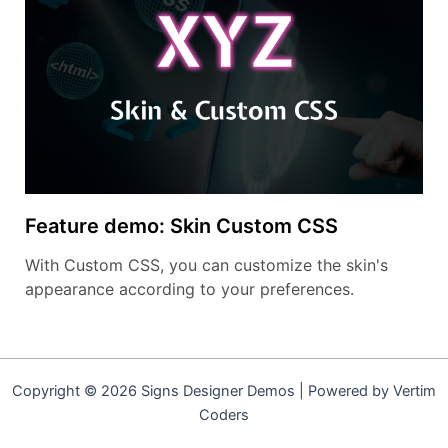
Feature demo: Skin Custom CSS
With Custom CSS, you can customize the skin's
appearance according to your preferences.
Copyright © 2026 Signs Designer Demos | Powered by Vertim
Coders