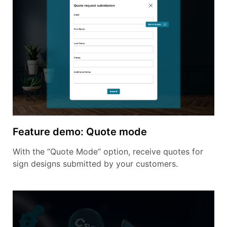
Feature demo: Quote mode
With the “Quote Mode” option, receive quotes for
sign designs submitted by your customers.