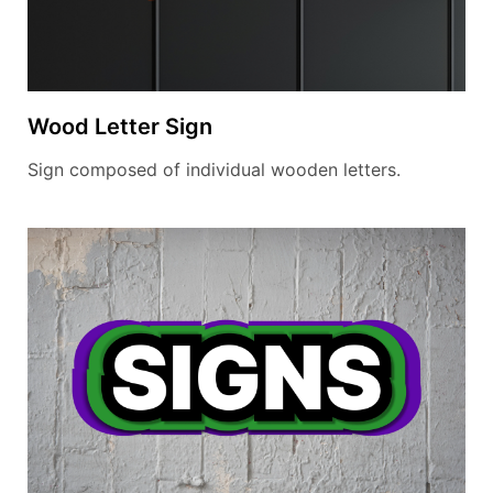
Wood Letter Sign
Sign composed of individual wooden letters.