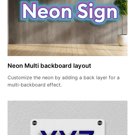
Neon Multi backboard layout
Customize the neon by adding a back layer for a
multi-backboard effect.