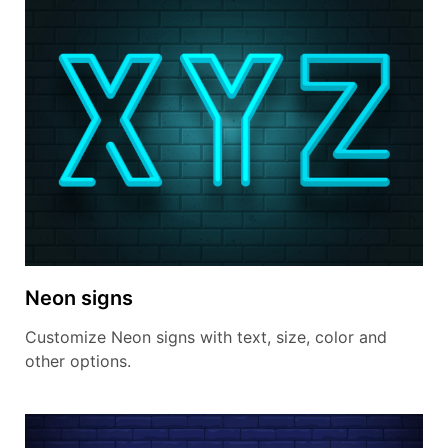
Neon signs
Customize Neon signs with text, size, color and
other options.