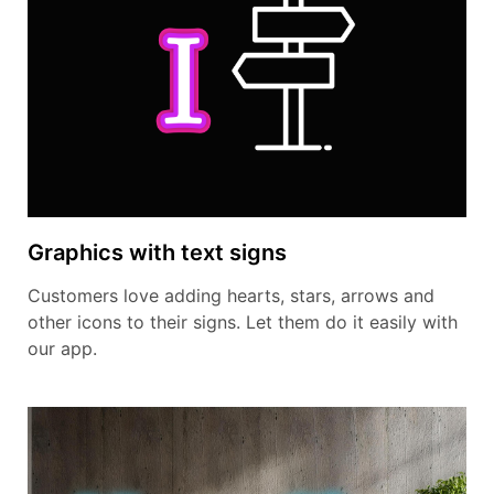
Graphics with text signs
Customers love adding hearts, stars, arrows and
other icons to their signs. Let them do it easily with
our app.