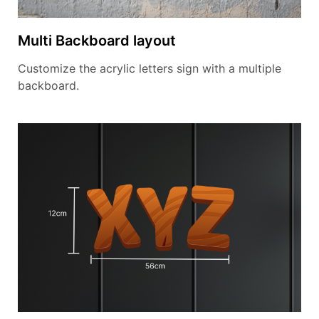
Multi Backboard layout
Customize the acrylic letters sign with a multiple
backboard.