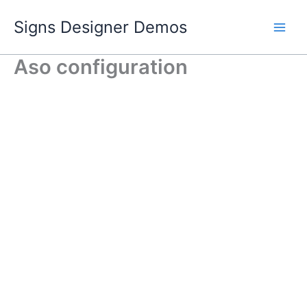
Skip
Signs Designer Demos
to
content
Aso configuration