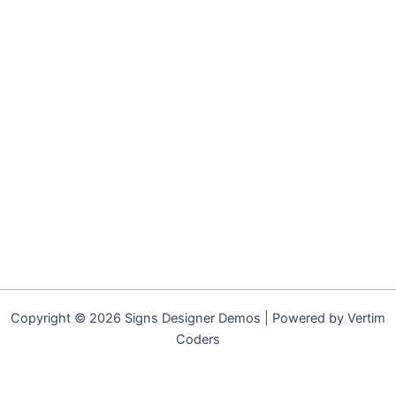
Copyright © 2026 Signs Designer Demos | Powered by Vertim
Coders