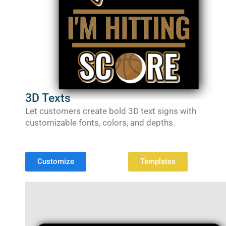
3D Texts
Let customers create bold 3D text signs with
customizable fonts, colors, and depths.
Customize
Templates