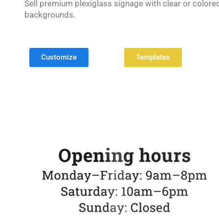
Sell premium plexiglass signage with clear or colore
backgrounds.
Customize
Templates