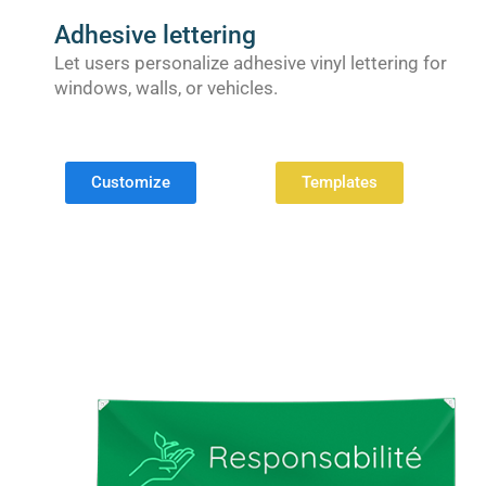
Adhesive lettering
Let users personalize adhesive vinyl lettering for
windows, walls, or vehicles.
Customize
Templates