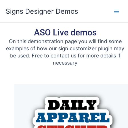
Skip
Signs Designer Demos
to
content
ASO Live demos
On this demonstration page you will find some
examples of how our sign customizer plugin may
be used. Free to contact us for more details if
necessary