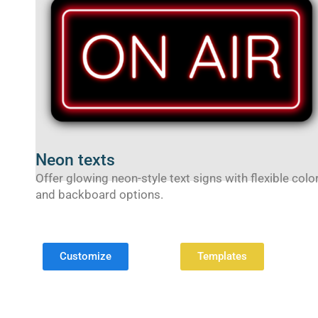
Neon texts
Offer glowing neon-style text signs with flexible colo
and backboard options.
Customize
Templates