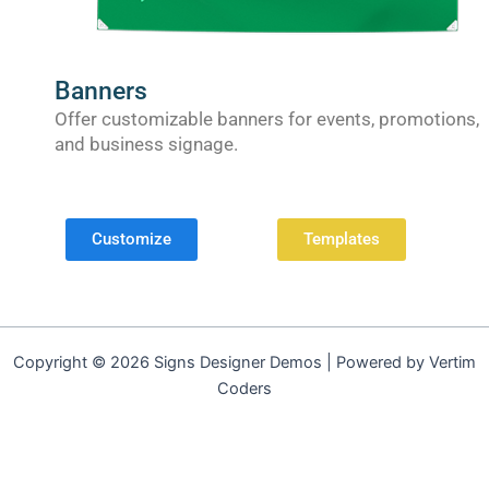
Banners
Offer customizable banners for events, promotions,
and business signage.
Customize
Templates
Copyright © 2026 Signs Designer Demos | Powered by Vertim
Coders