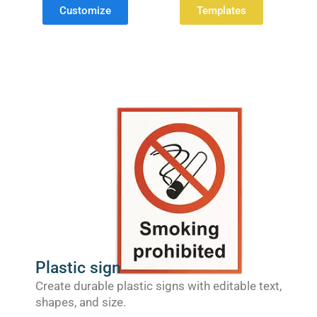
Customize
Templates
Plastic sign
Create durable plastic signs with editable text,
shapes, and size.