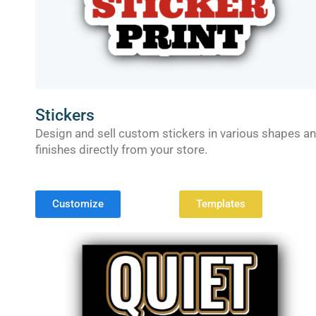
Stickers
Design and sell custom stickers in various shapes a
finishes directly from your store.
Customize
Templates