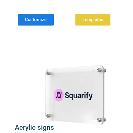
Customize
Templates
Acrylic signs