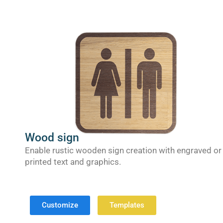
Wood sign
Enable rustic wooden sign creation with engraved or
printed text and graphics.
Customize
Templates