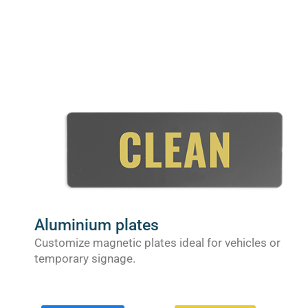
Aluminium plates
Customize magnetic plates ideal for vehicles or
temporary signage.