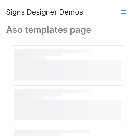
Skip
Signs Designer Demos
to
content
Aso templates page