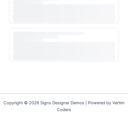
Copyright © 2026 Signs Designer Demos | Powered by Vertim
Coders