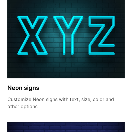
Neon signs
Customize Neon signs with text, size, color and
other options.