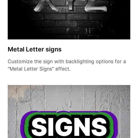
Metal Letter signs
Customize the sign with backlighting options for a
“Metal Letter Signs” effect.