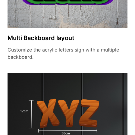
Multi Backboard layout
Customize the acrylic letters sign with a multiple
backboard.