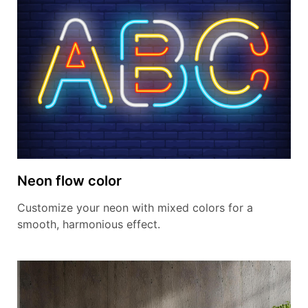
Neon flow color
Customize your neon with mixed colors for a
smooth, harmonious effect.