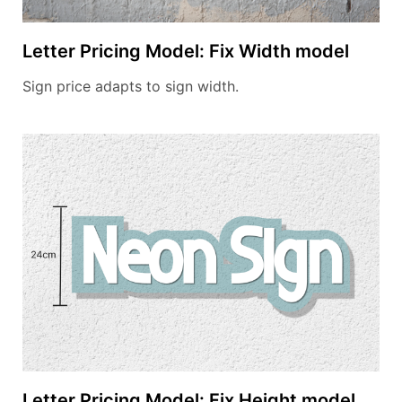
Letter Pricing Model: Fix Width model
Sign price adapts to sign width.
Letter Pricing Model: Fix Height model