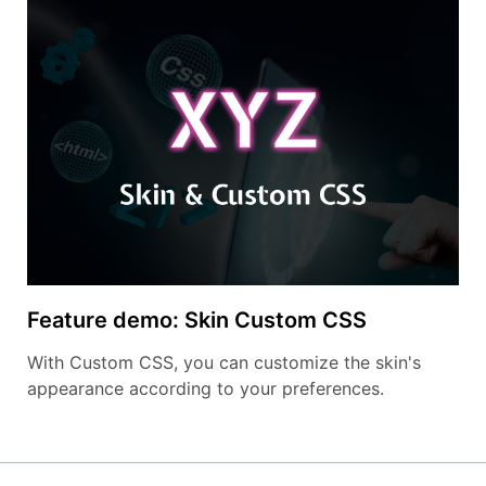
Feature demo: Skin Custom CSS
With Custom CSS, you can customize the skin's
appearance according to your preferences.