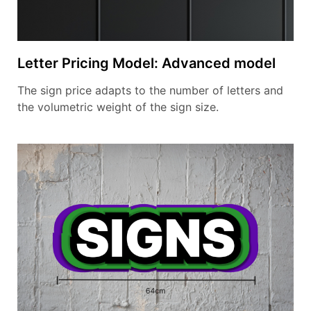
Letter Pricing Model: Advanced model
The sign price adapts to the number of letters and
the volumetric weight of the sign size.