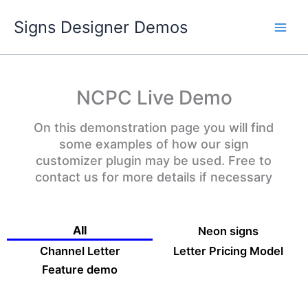
Skip
Signs Designer Demos
to
content
NCPC Live Demo
On this demonstration page you will find
some examples of how our sign
customizer plugin may be used. Free to
contact us for more details if necessary
All
Neon signs
Channel Letter
Letter Pricing Model
Feature demo