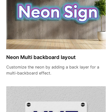
Neon Multi backboard layout
Customize the neon by adding a back layer for a
multi-backboard effect.