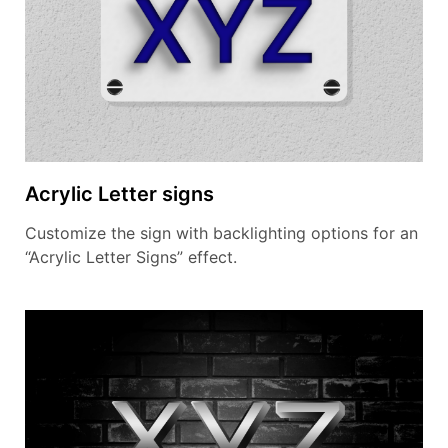
Acrylic Letter signs
Customize the sign with backlighting options for an
“Acrylic Letter Signs” effect.