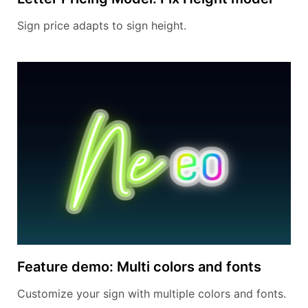
Sign price adapts to sign height.
Feature demo: Multi colors and fonts
Customize your sign with multiple colors and fonts.