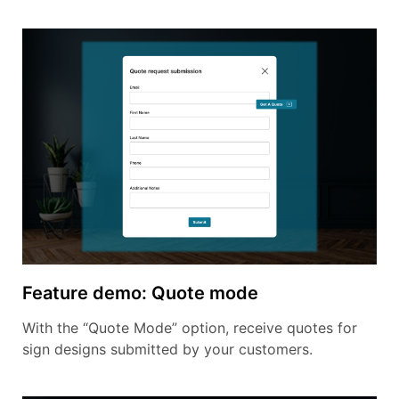
Feature demo: Quote mode
With the “Quote Mode” option, receive quotes for
sign designs submitted by your customers.