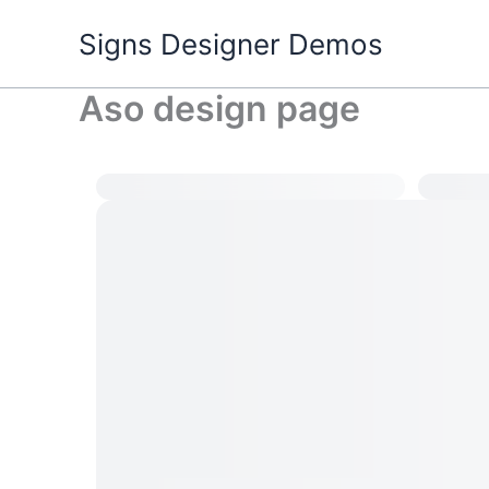
Skip
Signs Designer Demos
to
content
Aso design page