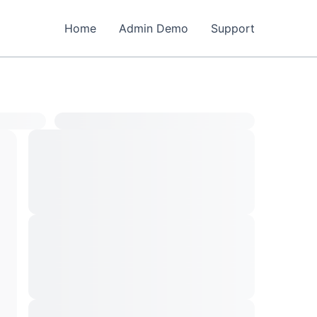
Home
Admin Demo
Support