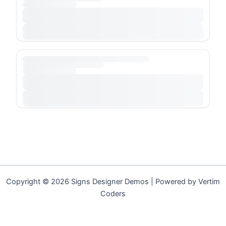
Copyright © 2026 Signs Designer Demos | Powered by Vertim
Coders