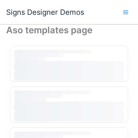
Skip
Signs Designer Demos
to
content
Aso templates page