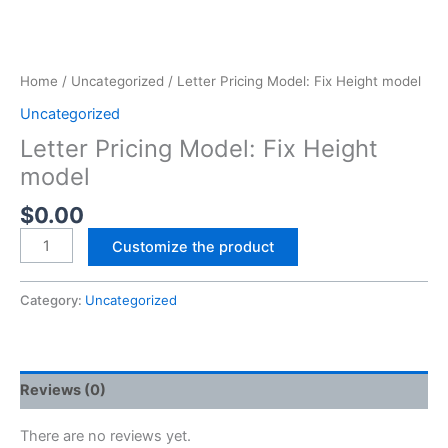
Home
/
Uncategorized
/ Letter Pricing Model: Fix Height model
Uncategorized
Letter Pricing Model: Fix Height
model
$
0.00
Customize the product
Category:
Uncategorized
Reviews (0)
There are no reviews yet.