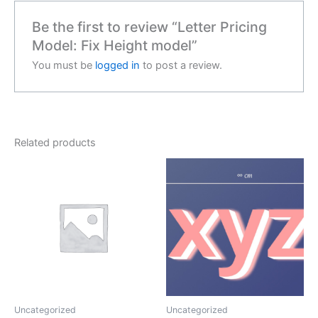
Be the first to review “Letter Pricing
Model: Fix Height model”
You must be
logged in
to post a review.
Related products
Uncategorized
Uncategorized