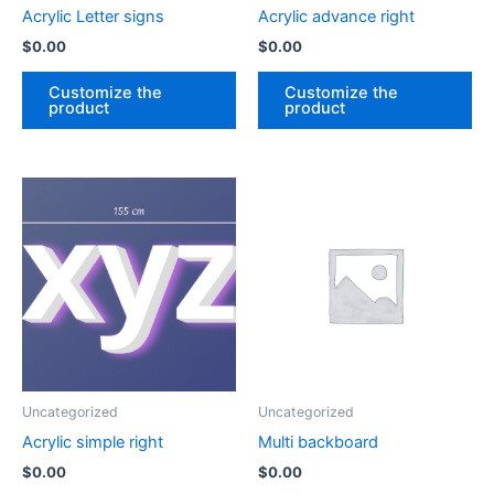
Acrylic Letter signs
Acrylic advance right
$
0.00
$
0.00
Customize the
Customize the
product
product
Uncategorized
Uncategorized
Acrylic simple right
Multi backboard
$
0.00
$
0.00