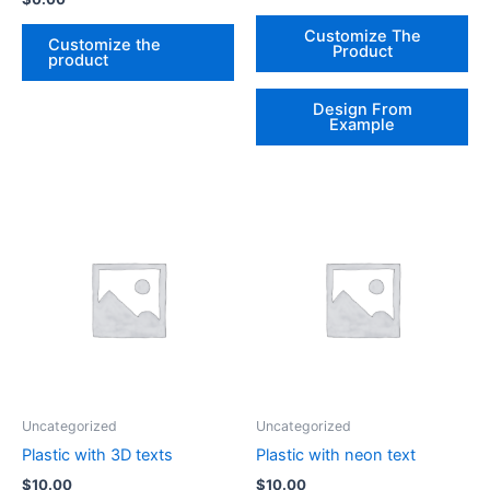
Customize The
Customize the
Product
product
Design From
Example
Uncategorized
Uncategorized
Plastic with 3D texts
Plastic with neon text
$
10.00
$
10.00