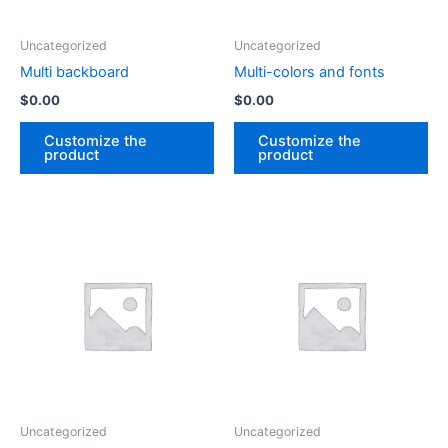
Uncategorized
Uncategorized
Multi backboard
Multi-colors and fonts
$
0.00
$
0.00
Customize the
Customize the
product
product
Uncategorized
Uncategorized