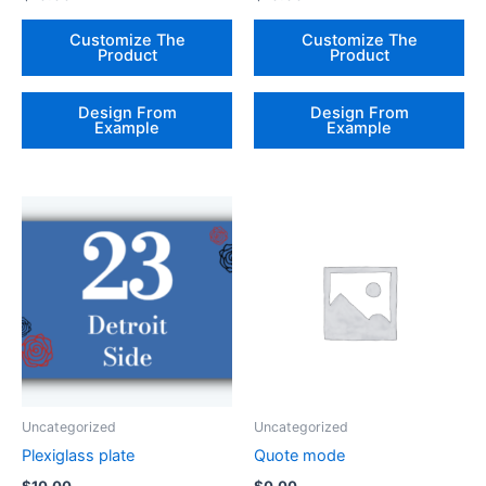
Customize The
Customize The
Product
Product
Design From
Design From
Example
Example
Uncategorized
Uncategorized
Plexiglass plate
Quote mode
$
10.00
$
0.00