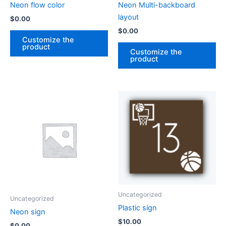
Neon flow color
Neon Multi-backboard
layout
$
0.00
$
0.00
Customize the
product
Customize the
product
Uncategorized
Uncategorized
Plastic sign
Neon sign
$
10.00
$
0.00