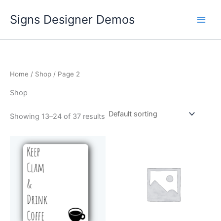
Skip
Signs Designer Demos
to
content
Home
/
Shop
/ Page 2
Shop
Showing 13–24 of 37 results