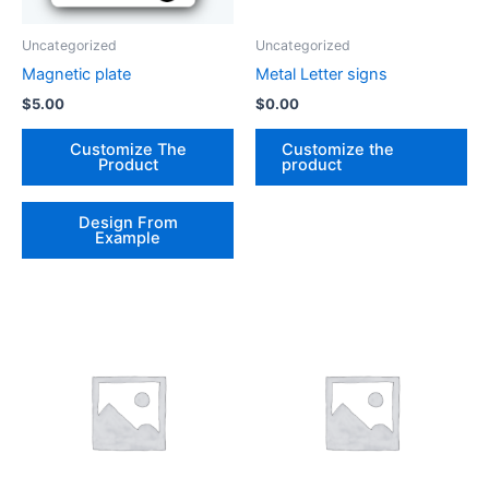
Uncategorized
Uncategorized
Magnetic plate
Metal Letter signs
$
5.00
$
0.00
Customize The
Customize the
Product
product
Design From
Example